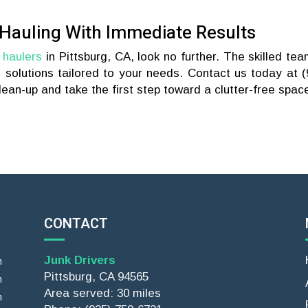
 Hauling With Immediate Results
 haulers
in Pittsburg, CA, look no further. The skilled tea
e solutions tailored to your needs. Contact us today at (
ean-up and take the first step toward a clutter-free spac
CONTACT
Junk Drivers
m
Pittsburg, CA 94565
m
Area served: 30 miles
m