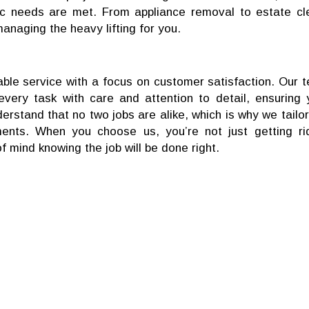
ic needs are met. From appliance removal to estate cl
managing the heavy lifting for you.
ble service with a focus on customer satisfaction. Our 
very task with care and attention to detail, ensuring 
erstand that no two jobs are alike, which is why we tailor
ments. When you choose us, you’re not just getting ri
mind knowing the job will be done right.