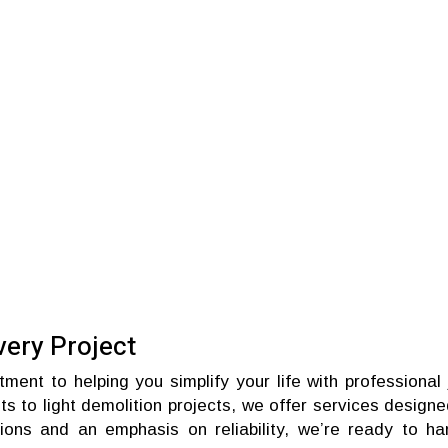
very Project
ent to helping you simplify your life with professional 
s to light demolition projects, we offer services designe
tions and an emphasis on reliability, we’re ready to ha