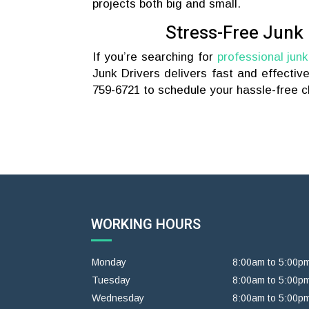
projects both big and small.
Stress-Free Junk
If you’re searching for
professional junk
Junk Drivers delivers fast and effectiv
759-6721 to schedule your hassle-free cl
WORKING HOURS
Monday
8:00am to 5:00p
Tuesday
8:00am to 5:00p
Wednesday
8:00am to 5:00p