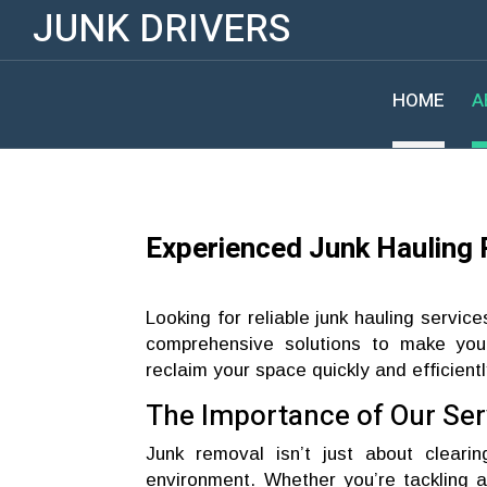
JUNK DRIVERS
HOME
A
Experienced Junk Hauling 
Looking for reliable junk hauling service
comprehensive solutions to make your
reclaim your space quickly and efficientl
The Importance of Our Ser
Junk removal isn’t just about clearin
environment. Whether you’re tackling a