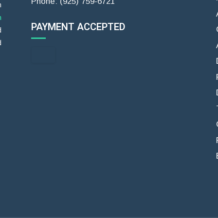
Phone: (925) 759-6721
m
m
PAYMENT ACCEPTED
d
d