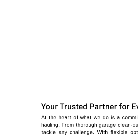
Your Trusted Partner for E
At the heart of what we do is a commitm
hauling. From thorough garage clean-out
tackle any challenge. With flexible op