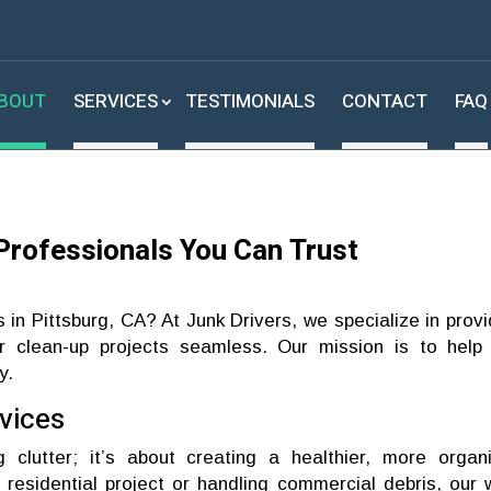
BOUT
SERVICES
TESTIMONIALS
CONTACT
FAQ
Professionals You Can Trust
s in Pittsburg, CA? At Junk Drivers, we specialize in provi
 clean-up projects seamless. Our mission is to help
y.
vices
g clutter; it’s about creating a healthier, more organ
 residential project or handling commercial debris, our 