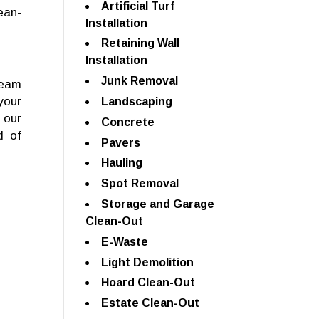
Artificial Turf
ean-
Installation
Retaining Wall
Installation
Junk Removal
team
your
Landscaping
 our
Concrete
d of
Pavers
Hauling
Spot Removal
Storage and Garage
Clean-Out
E-Waste
Light Demolition
Hoard Clean-Out
Estate Clean-Out