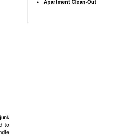
Apartment Clean-Out
junk
d to
ndle