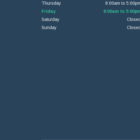
Thursday
8:00am to 5:00p
Friday
8:00am to 5:00p
Saturday
Close
Sunday
Close