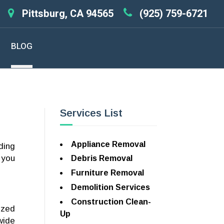
Pittsburg, CA 94565
(925) 759-6721
BLOG
Services List
Appliance Removal
ding
 you
Debris Removal
Furniture Removal
Demolition Services
Construction Clean-
ized
Up
wide