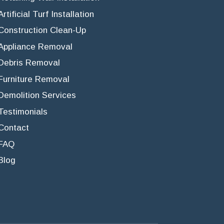
Artificial Turf Installation
Construction Clean-Up
Appliance Removal
Debris Removal
Furniture Removal
Demolition Services
Testimonials
Contact
FAQ
Blog