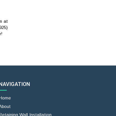
m at
925)
e!
NAVIGATION
Home
About
Retaining Wall Installation