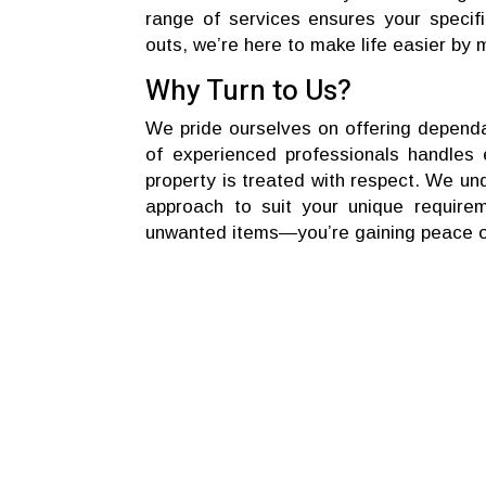
range of services ensures your specif
outs, we’re here to make life easier by 
Why Turn to Us?
We pride ourselves on offering dependa
of experienced professionals handles e
property is treated with respect. We und
approach to suit your unique require
unwanted items—you’re gaining peace of 