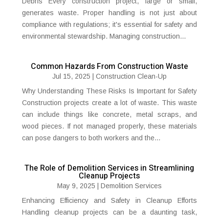
Debris Every construction project, large or small,
generates waste. Proper handling is not just about
compliance with regulations; it's essential for safety and
environmental stewardship. Managing construction...
Common Hazards From Construction Waste
Jul 15, 2025
|
Construction Clean-Up
Why Understanding These Risks Is Important for Safety
Construction projects create a lot of waste. This waste
can include things like concrete, metal scraps, and
wood pieces. If not managed properly, these materials
can pose dangers to both workers and the...
The Role of Demolition Services in Streamlining
Cleanup Projects
May 9, 2025
|
Demolition Services
Enhancing Efficiency and Safety in Cleanup Efforts
Handling cleanup projects can be a daunting task,