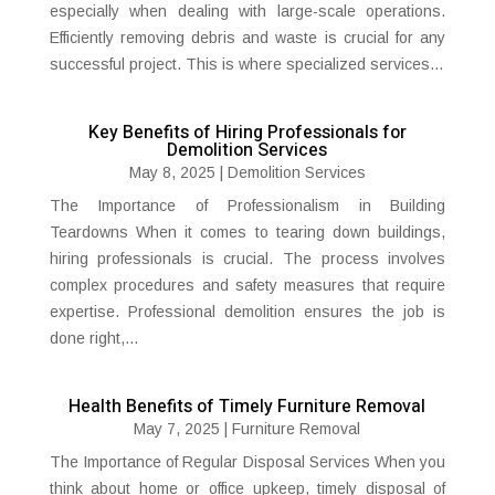
especially when dealing with large-scale operations.
Efficiently removing debris and waste is crucial for any
successful project. This is where specialized services...
Key Benefits of Hiring Professionals for
Demolition Services
May 8, 2025
|
Demolition Services
The Importance of Professionalism in Building
Teardowns When it comes to tearing down buildings,
hiring professionals is crucial. The process involves
complex procedures and safety measures that require
expertise. Professional demolition ensures the job is
done right,...
Health Benefits of Timely Furniture Removal
May 7, 2025
|
Furniture Removal
The Importance of Regular Disposal Services When you
think about home or office upkeep, timely disposal of