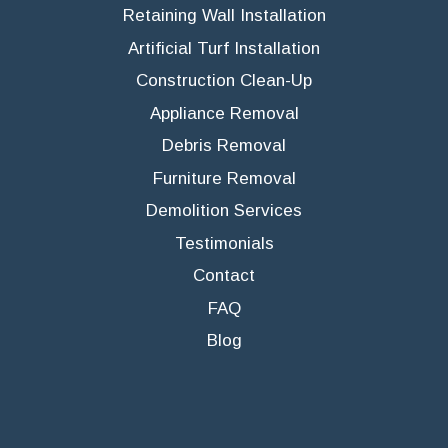
Retaining Wall Installation
Artificial Turf Installation
Construction Clean-Up
Appliance Removal
Debris Removal
Furniture Removal
Demolition Services
Testimonials
Contact
FAQ
Blog