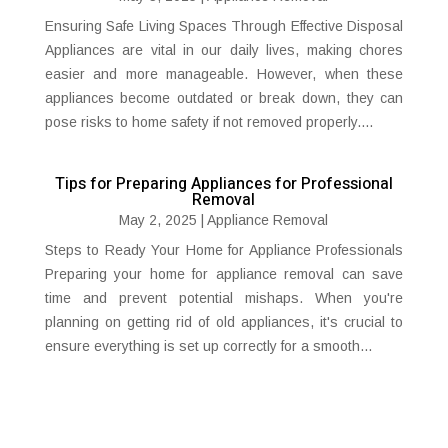
Ensuring Safe Living Spaces Through Effective Disposal
Appliances are vital in our daily lives, making chores
easier and more manageable. However, when these
appliances become outdated or break down, they can
pose risks to home safety if not removed properly....
Tips for Preparing Appliances for Professional
Removal
May 2, 2025
|
Appliance Removal
Steps to Ready Your Home for Appliance Professionals
Preparing your home for appliance removal can save
time and prevent potential mishaps. When you're
planning on getting rid of old appliances, it's crucial to
ensure everything is set up correctly for a smooth...