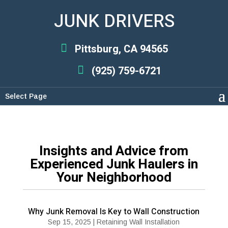
JUNK DRIVERS
Pittsburg, CA 94565
(925) 759-6721
Select Page
Insights and Advice from
Experienced Junk Haulers in
Your Neighborhood
Why Junk Removal Is Key to Wall Construction
Sep 15, 2025
|
Retaining Wall Installation