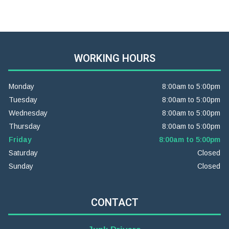
WORKING HOURS
Monday
8:00am to 5:00pm
Tuesday
8:00am to 5:00pm
Wednesday
8:00am to 5:00pm
Thursday
8:00am to 5:00pm
Friday
8:00am to 5:00pm
Saturday
Closed
Sunday
Closed
CONTACT