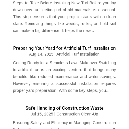
Steps to Take Before Installing New Turf Before you lay
down new turf, getting rid of old materials is essential.
This step ensures that your project starts with a clean
slate. Removing things like weeds, rocks, and old soil
can make a big difference. It helps the new...
Preparing Your Yard for Artificial Turf Installation
Aug 14, 2025
|
Artificial Turf Installation
Getting Ready for a Seamless Lawn Makeover Switching
to artificial turf is an exciting venture that brings many
benefits, like reduced maintenance and water savings.
However, ensuring a successful installation requires
proper yard preparation. With some key steps, you...
Safe Handling of Construction Waste
Jul 15, 2025
|
Construction Clean-Up
Ensuring Safety and Efficiency in Managing Construction