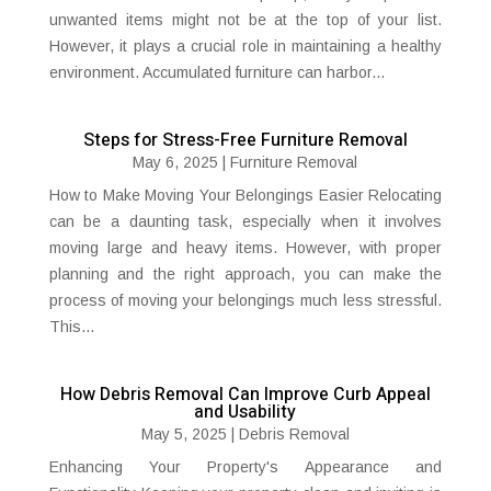
unwanted items might not be at the top of your list.
However, it plays a crucial role in maintaining a healthy
environment. Accumulated furniture can harbor...
Steps for Stress-Free Furniture Removal
May 6, 2025
|
Furniture Removal
How to Make Moving Your Belongings Easier Relocating
can be a daunting task, especially when it involves
moving large and heavy items. However, with proper
planning and the right approach, you can make the
process of moving your belongings much less stressful.
This...
How Debris Removal Can Improve Curb Appeal
and Usability
May 5, 2025
|
Debris Removal
Enhancing Your Property's Appearance and