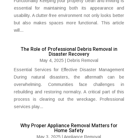
Functionality Keeping your property clean and inviting is
essential for maintaining both its appearance and
usability. A clutter-free environment not only looks better
but also makes spaces more functional. This article
will...
The Role of Professional Debris Removal in
Disaster Recovery
May 4, 2025
|
Debris Removal
Essential Services for Effective Disaster Management
During natural disasters, the aftermath can be
overwhelming. Communities face challenges in
rebuilding and restoring normalcy. A critical part of this
process is clearing out the wreckage. Professional
services play...
Why Proper Appliance Removal Matters for
Home Safety
May 3, 2025
|
Appliance Removal