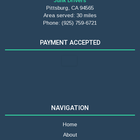
Junk Drivers
Pittsburg, CA 94565
Area served: 30 miles
Phone: (925) 759-6721
PAYMENT ACCEPTED
NAVIGATION
Home
About