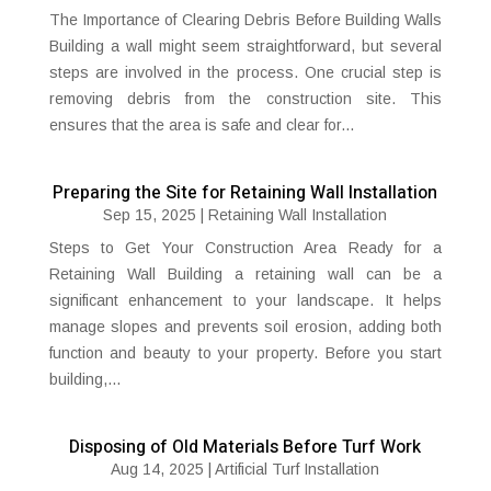
The Importance of Clearing Debris Before Building Walls
Building a wall might seem straightforward, but several
steps are involved in the process. One crucial step is
removing debris from the construction site. This
ensures that the area is safe and clear for...
Preparing the Site for Retaining Wall Installation
Sep 15, 2025
|
Retaining Wall Installation
Steps to Get Your Construction Area Ready for a
Retaining Wall Building a retaining wall can be a
significant enhancement to your landscape. It helps
manage slopes and prevents soil erosion, adding both
function and beauty to your property. Before you start
building,...
Disposing of Old Materials Before Turf Work
Aug 14, 2025
|
Artificial Turf Installation