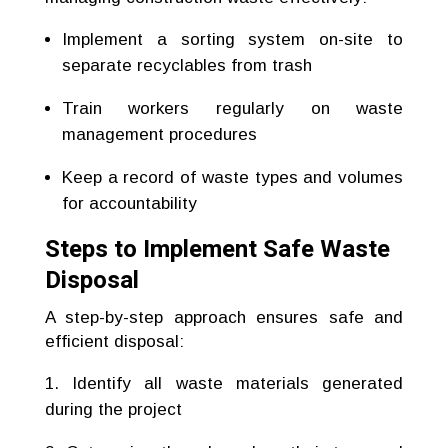
Implement a sorting system on-site to
separate recyclables from trash
Train workers regularly on waste
management procedures
Keep a record of waste types and volumes
for accountability
Steps to Implement Safe Waste
Disposal
A step-by-step approach ensures safe and
efficient disposal:
Identify all waste materials generated
during the project