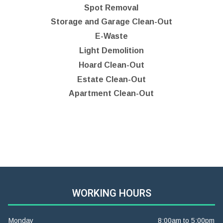
Spot Removal
Storage and Garage Clean-Out
E-Waste
Light Demolition
Hoard Clean-Out
Estate Clean-Out
Apartment Clean-Out
WORKING HOURS
Monday
8:00am to 5:00pm