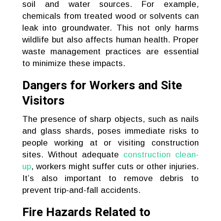
soil and water sources. For example,
chemicals from treated wood or solvents can
leak into groundwater. This not only harms
wildlife but also affects human health. Proper
waste management practices are essential
to minimize these impacts.
Dangers for Workers and Site
Visitors
The presence of sharp objects, such as nails
and glass shards, poses immediate risks to
people working at or visiting construction
sites. Without adequate
construction clean-
up
, workers might suffer cuts or other injuries.
It’s also important to remove debris to
prevent trip-and-fall accidents.
Fire Hazards Related to