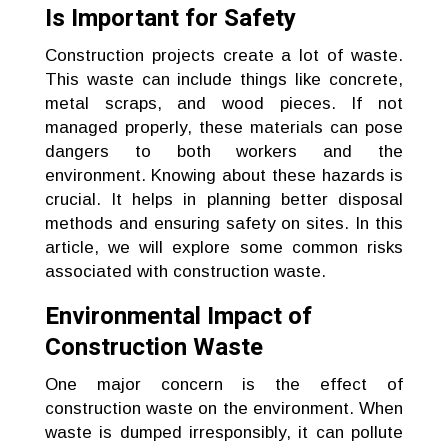
Is Important for Safety
Construction projects create a lot of waste.
This waste can include things like concrete,
metal scraps, and wood pieces. If not
managed properly, these materials can pose
dangers to both workers and the
environment. Knowing about these hazards is
crucial. It helps in planning better disposal
methods and ensuring safety on sites. In this
article, we will explore some common risks
associated with construction waste.
Environmental Impact of
Construction Waste
One major concern is the effect of
construction waste on the environment. When
waste is dumped irresponsibly, it can pollute