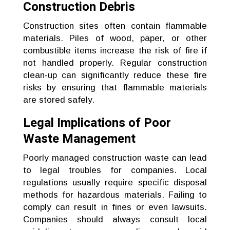
Construction Debris
Construction sites often contain flammable
materials. Piles of wood, paper, or other
combustible items increase the risk of fire if
not handled properly. Regular construction
clean-up can significantly reduce these fire
risks by ensuring that flammable materials
are stored safely.
Legal Implications of Poor
Waste Management
Poorly managed construction waste can lead
to legal troubles for companies. Local
regulations usually require specific disposal
methods for hazardous materials. Failing to
comply can result in fines or even lawsuits.
Companies should always consult local