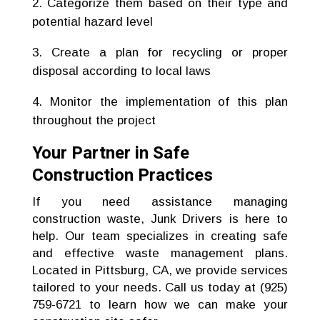
Categorize them based on their type and
potential hazard level
Create a plan for recycling or proper
disposal according to local laws
Monitor the implementation of this plan
throughout the project
Your Partner in Safe
Construction Practices
If you need assistance managing
construction waste, Junk Drivers is here to
help. Our team specializes in creating safe
and effective waste management plans.
Located in Pittsburg, CA, we provide services
tailored to your needs. Call us today at (925)
759-6721 to learn how we can make your