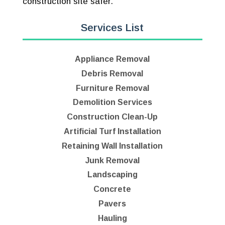
construction site safer.
Services List
Appliance Removal
Debris Removal
Furniture Removal
Demolition Services
Construction Clean-Up
Artificial Turf Installation
Retaining Wall Installation
Junk Removal
Landscaping
Concrete
Pavers
Hauling