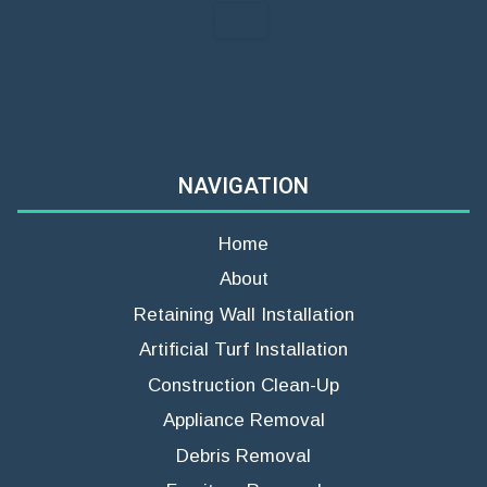
NAVIGATION
Home
About
Retaining Wall Installation
Artificial Turf Installation
Construction Clean-Up
Appliance Removal
Debris Removal