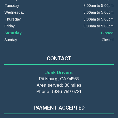
Tuesday
8:00am to 5:00pm
Wednesday
8:00am to 5:00pm
Thursday
8:00am to 5:00pm
Friday
8:00am to 5:00pm
Saturday
Closed
Sunday
Closed
CONTACT
Junk Drivers
Pittsburg, CA 94565
Area served: 30 miles
Phone: (925) 759-6721
PAYMENT ACCEPTED