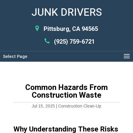
JUNK DRIVERS
Pittsburg, CA 94565
(925) 759-6721
Select Page
Common Hazards From
Construction Waste
Jul 15, 2025
|
Construction Clean-Up
Why Understanding These Risks