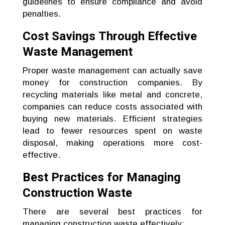
guidelines to ensure compliance and avoid
penalties.
Cost Savings Through Effective
Waste Management
Proper waste management can actually save
money for construction companies. By
recycling materials like metal and concrete,
companies can reduce costs associated with
buying new materials. Efficient strategies
lead to fewer resources spent on waste
disposal, making operations more cost-
effective.
Best Practices for Managing
Construction Waste
There are several best practices for
managing construction waste effectively: