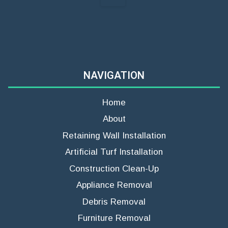
NAVIGATION
Home
About
Retaining Wall Installation
Artificial Turf Installation
Construction Clean-Up
Appliance Removal
Debris Removal
Furniture Removal