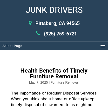
JUNK DRIVERS
Pittsburg, CA 94565
(925) 759-6721
Select Page
Health Benefits of Timely
Furniture Removal
May 7, 2025
|
Furniture Removal
The Importance of Regular Disposal Services
When you think about home or office upkeep,
timely disposal of unwanted items might not