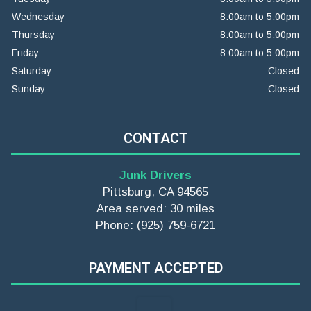
Wednesday
8:00am to 5:00pm
Thursday
8:00am to 5:00pm
Friday
8:00am to 5:00pm
Saturday
Closed
Sunday
Closed
CONTACT
Junk Drivers
Pittsburg, CA 94565
Area served: 30 miles
Phone: (925) 759-6721
PAYMENT ACCEPTED