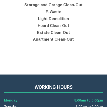
Storage and Garage Clean-Out
E-Waste
Light Demolition
Hoard Clean-Out
Estate Clean-Out
Apartment Clean-Out
WORKING HOURS
Monday
8:00am to 5:00pm
Tuesday
8:00am to 5:00pm