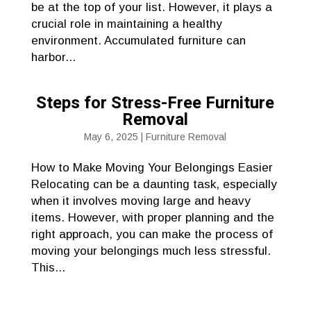
be at the top of your list. However, it plays a
crucial role in maintaining a healthy
environment. Accumulated furniture can
harbor...
Steps for Stress-Free Furniture
Removal
May 6, 2025
|
Furniture Removal
How to Make Moving Your Belongings Easier
Relocating can be a daunting task, especially
when it involves moving large and heavy
items. However, with proper planning and the
right approach, you can make the process of
moving your belongings much less stressful.
This...