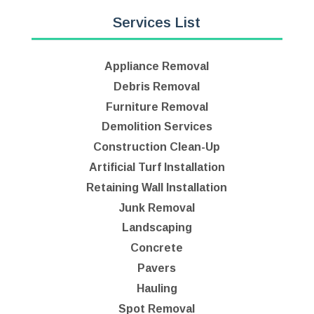
Services List
Appliance Removal
Debris Removal
Furniture Removal
Demolition Services
Construction Clean-Up
Artificial Turf Installation
Retaining Wall Installation
Junk Removal
Landscaping
Concrete
Pavers
Hauling
Spot Removal